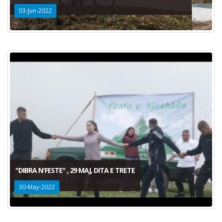
03-Jun-2022
"DIBRA N'FESTE" , 29 MAJ, DITA E TRETE
30-May-2022