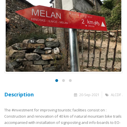
Description
20-Sep-2021
ALCDF .
The 
#investment
 for improving touristic facilities consist on : 
Construction and renovation of 40 km of natural mountain bike trails 
accompanied with installation of signposting and info-boards to EO-