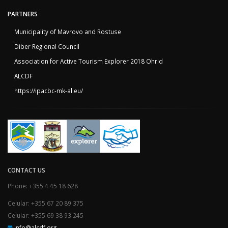
PARTNERS
Municipality of Mavrovo and Rostuse
Diber Regional Council
Association for Active Tourism Explorer 2018 Ohrid
ALCDF
https://ipacbc-mk-al.eu/
CONTACT US
Phone: +355 4 45 18 628
Celular: +355 67 20 89 375
Celular: +355 69 38 93 245
info@alcdf.org