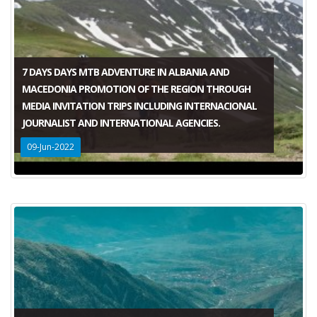
7 DAYS DAYS MTB ADVENTURE IN ALBANIA AND
MACEDONIA PROMOTION OF THE REGION THROUGH
MEDIA INVITATION TRIPS INCLUDING INTERNACIONAL
JOURNALIST AND INTERNATIONAL AGENCIES.
09-Jun-2022