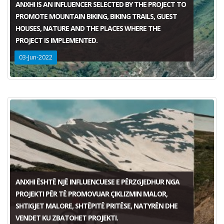
ANXHI IS AN INFLUENCER SELECTED BY THE PROJECT TO
PROMOTE MOUNTAIN BIKING, BIKING TRAILS, GUEST
HOUSES, NATURE AND THE PLACES WHERE THE
PROJECT IS IMPLEMENTED.
03-Jun-2022
ANXHI ËSHTË NJË INFLUENCUESE E PËRZGJEDHUR NGA
PROJEKTI PËR TË PROMOVUAR ÇIKLIZMIN MALOR,
SHTIGJET MALORE, SHTËPITË PRITËSE, NATYRËN DHE
VENDET KU ZBATOHET PROJEKTI.