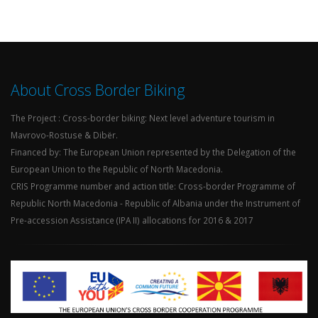
About Cross Border Biking
The Project : Cross-border biking: Next level adventure tourism in
Mavrovo-Rostuse & Dibër.
Financed by: The European Union represented by the Delegation of the
European Union to the Republic of North Macedonia.
CRIS Programme number and action title: Cross-border Programme of
Republic North Macedonia - Republic of Albania under the Instrument of
Pre-accession Assistance (IPA II) allocations for 2016 & 2017