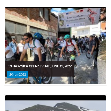
"ZHIROVNICA OPEN" EVENT, JUNE 19, 2022
20-Jun-2022