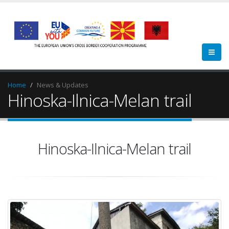
Home
News & Updates
Hinoska-Ilnica-Melan trail
Hinoska-Ilnica-Melan trail