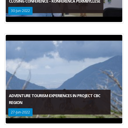
CLOSING CONFERENCE - KONFERENCA PERMBYLLESE
30-Jun-2022
ADVENTURE TOURISM EXPERIENCES IN PROJECT CBC
REGION
27-Jun-2022