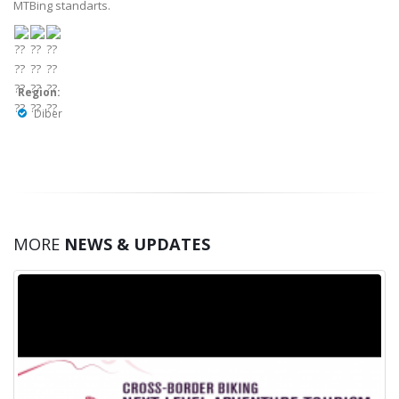
MTBing standarts.
Region:
Diber
MORE
NEWS & UPDATES