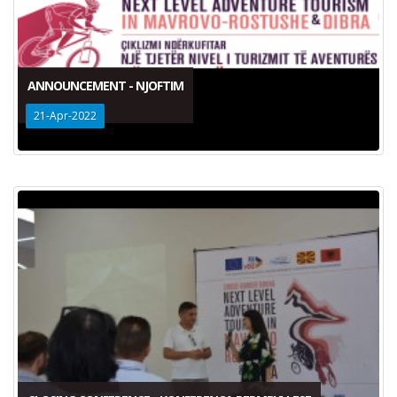
ANNOUNCEMENT - NJOFTIM
21-Apr-2022