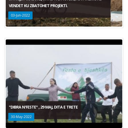
VENDET KU ZBATOHET PROJEKTI.
03-Jun-2022
"DIBRA N'FESTE" , 29 MAJ, DITA E TRETE
30-May-2022