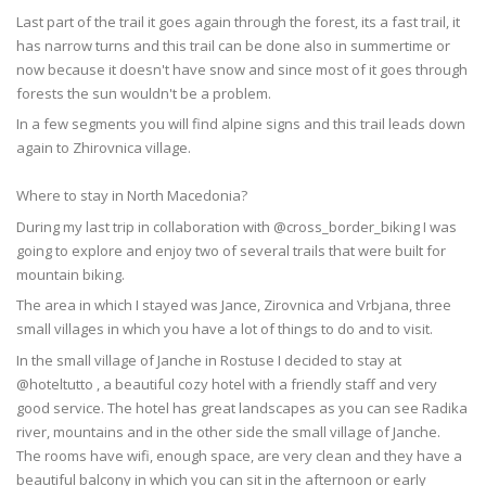
Last part of the trail it goes again through the forest, its a fast trail, it
has narrow turns and this trail can be done also in summertime or
now because it doesn't have snow and since most of it goes through
forests the sun wouldn't be a problem.
In a few segments you will find alpine signs and this trail leads down
again to Zhirovnica village.
Where to stay in North Macedonia?
During my last trip in collaboration with @cross_border_biking I was
going to explore and enjoy two of several trails that were built for
mountain biking.
The area in which I stayed was Jance, Zirovnica and Vrbjana, three
small villages in which you have a lot of things to do and to visit.
In the small village of Janche in Rostuse I decided to stay at
@hoteltutto , a beautiful cozy hotel with a friendly staff and very
good service. The hotel has great landscapes as you can see Radika
river, mountains and in the other side the small village of Janche.
The rooms have wifi, enough space, are very clean and they have a
beautiful balcony in which you can sit in the afternoon or early