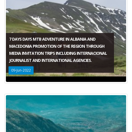
7 DAYS DAYS MTB ADVENTURE IN ALBANIA AND
MACEDONIA PROMOTION OF THE REGION THROUGH
MEDIA INVITATION TRIPS INCLUDING INTERNACIONAL
JOURNALIST AND INTERNATIONAL AGENCIES.
09-Jun-2022