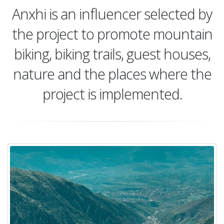
Anxhi is an influencer selected by
the project to promote mountain
biking, biking trails, guest houses,
nature and the places where the
project is implemented.