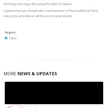
morning and enjoy the peaceful vibe of nature.
A place that you should also visit because of the traditional food,
very tasty and above all the use local products.
Region:
Diber
MORE
NEWS & UPDATES