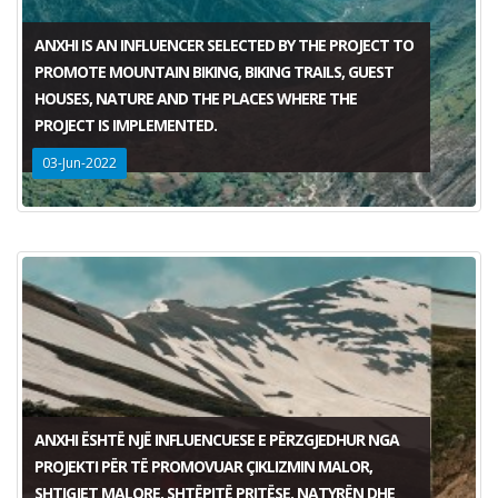
ANXHI IS AN INFLUENCER SELECTED BY THE PROJECT TO
PROMOTE MOUNTAIN BIKING, BIKING TRAILS, GUEST
HOUSES, NATURE AND THE PLACES WHERE THE
PROJECT IS IMPLEMENTED.
03-Jun-2022
ANXHI ËSHTË NJË INFLUENCUESE E PËRZGJEDHUR NGA
PROJEKTI PËR TË PROMOVUAR ÇIKLIZMIN MALOR,
SHTIGJET MALORE, SHTËPITË PRITËSE, NATYRËN DHE