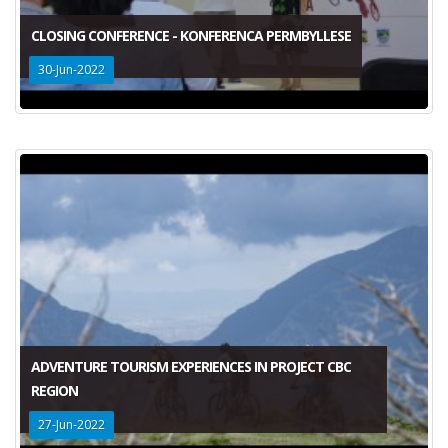
CLOSING CONFERENCE - KONFERENCA PERMBYLLESE
30-Jun-2022
ADVENTURE TOURISM EXPERIENCES IN PROJECT CBC
REGION
27-Jun-2022