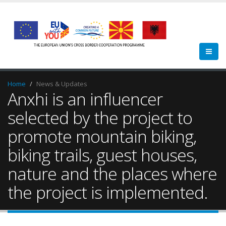
Home
News & Updates
Anxhi is an influencer
selected by the project to
promote mountain biking,
biking trails, guest houses,
nature and the places where
the project is implemented.