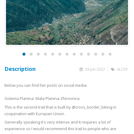
Description
03-Jun-2022
ALCDF .
Below you can find her posts on social media:
Golema Planina- Mala Planina-Zhirovnica
This is the second trail that is built by @cross_border_biking in
cooperation with Europian Union.
Generally speaking it's very intense and It requires a lot of
experience so I would recommend this trail to people who are