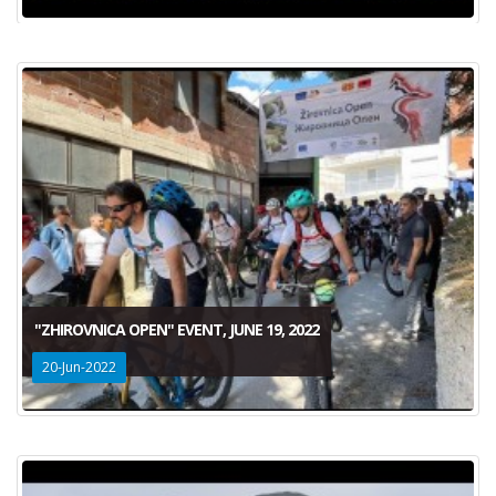
"ZHIROVNICA OPEN" EVENT, JUNE 19, 2022
20-Jun-2022