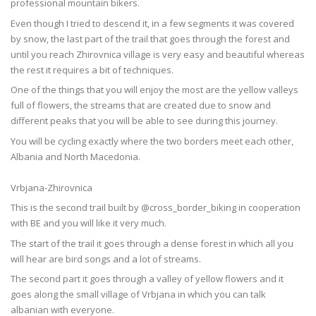
professional mountain bikers.
Even though I tried to descend it, in a few segments it was covered
by snow, the last part of the trail that goes through the forest and
until you reach Zhirovnica village is very easy and beautiful whereas
the rest it requires a bit of techniques.
One of the things that you will enjoy the most are the yellow valleys
full of flowers, the streams that are created due to snow and
different peaks that you will be able to see during this journey.
You will be cycling exactly where the two borders meet each other,
Albania and North Macedonia.
Vrbjana-Zhirovnica
This is the second trail built by @cross_border_biking in cooperation
with BE and you will like it very much.
The start of the trail it goes through a dense forest in which all you
will hear are bird songs and a lot of streams.
The second part it goes through a valley of yellow flowers and it
goes along the small village of Vrbjana in which you can talk
albanian with everyone.