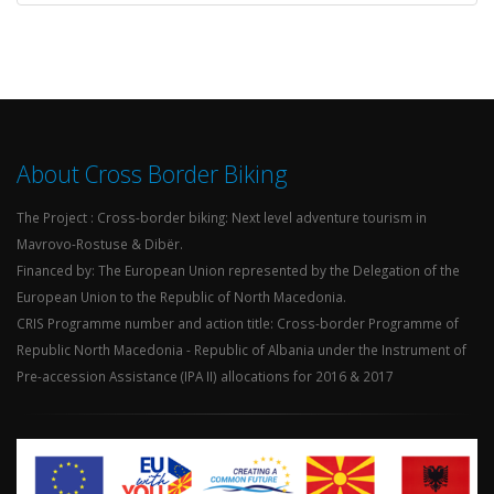
About Cross Border Biking
The Project : Cross-border biking: Next level adventure tourism in
Mavrovo-Rostuse & Dibër.
Financed by: The European Union represented by the Delegation of the
European Union to the Republic of North Macedonia.
CRIS Programme number and action title: Cross-border Programme of
Republic North Macedonia - Republic of Albania under the Instrument of
Pre-accession Assistance (IPA II) allocations for 2016 & 2017