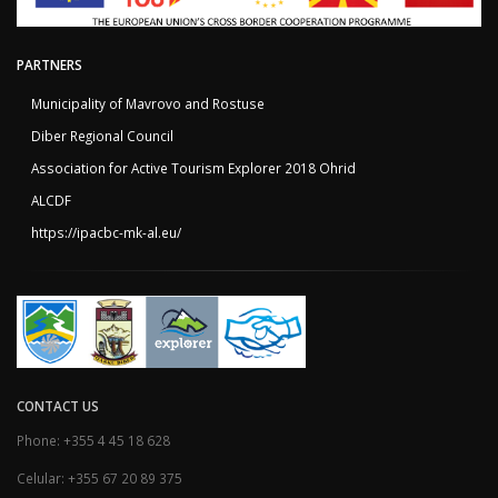
PARTNERS
Municipality of Mavrovo and Rostuse
Diber Regional Council
Association for Active Tourism Explorer 2018 Ohrid
ALCDF
https://ipacbc-mk-al.eu/
CONTACT US
Phone: +355 4 45 18 628
Celular: +355 67 20 89 375