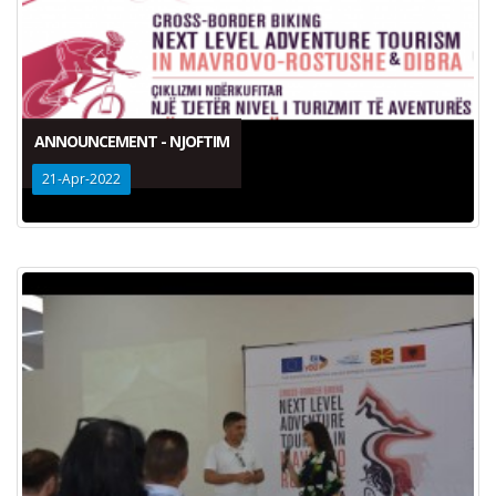
ANNOUNCEMENT - NJOFTIM
21-Apr-2022