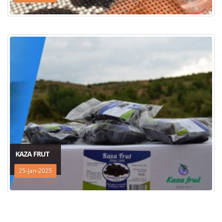
KAZA FRUT
25-Jan-2025