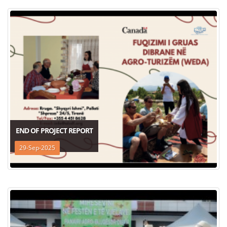
END OF PROJECT REPORT
29-Sep-2025