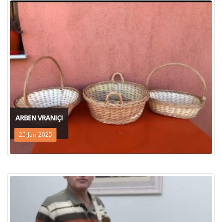
ARBEN VRANIÇI
25-Jan-2025