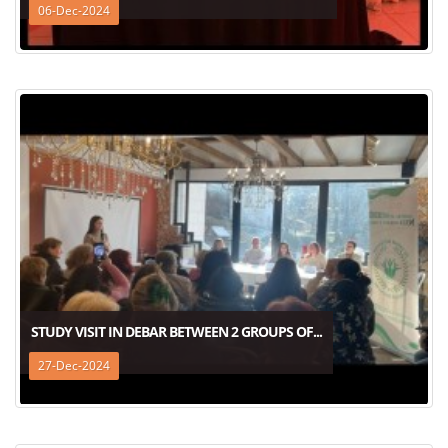
06-Dec-2024
STUDY VISIT IN DEBAR BETWEEN 2 GROUPS OF...
27-Dec-2024