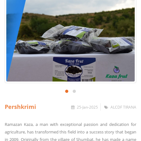
Pershkrimi
25-Jan-2025
ALCDF TIRANA
Ramazan Kaza, a man with exceptional passion and dedication for
agriculture, has transformed this field into a success story that began
in 2009. Originally from the village of Shumbat, he has made a name