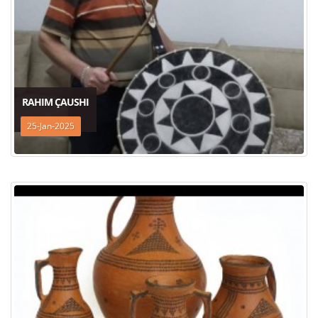
RAHIM ÇAUSHI
25-Jan-2025