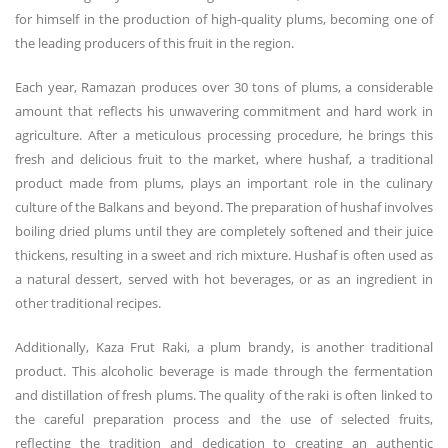
for himself in the production of high-quality plums, becoming one of
the leading producers of this fruit in the region.
Each year, Ramazan produces over 30 tons of plums, a considerable
amount that reflects his unwavering commitment and hard work in
agriculture. After a meticulous processing procedure, he brings this
fresh and delicious fruit to the market, where hushaf, a traditional
product made from plums, plays an important role in the culinary
culture of the Balkans and beyond. The preparation of hushaf involves
boiling dried plums until they are completely softened and their juice
thickens, resulting in a sweet and rich mixture. Hushaf is often used as
a natural dessert, served with hot beverages, or as an ingredient in
other traditional recipes.
Additionally, Kaza Frut Raki, a plum brandy, is another traditional
product. This alcoholic beverage is made through the fermentation
and distillation of fresh plums. The quality of the raki is often linked to
the careful preparation process and the use of selected fruits,
reflecting the tradition and dedication to creating an authentic