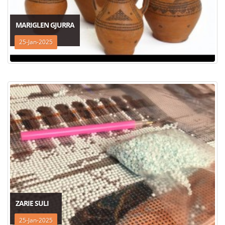
MARIGLEN GJURRA
25-Jan-2025
ZARIE SULI
25-Jan-2025