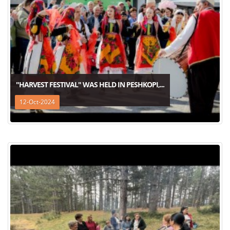
"HARVEST FESTIVAL" WAS HELD IN PESHKOPI,...
12-Oct-2024