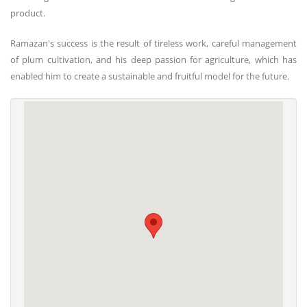
product.
Ramazan's success is the result of tireless work, careful management
of plum cultivation, and his deep passion for agriculture, which has
enabled him to create a sustainable and fruitful model for the future.