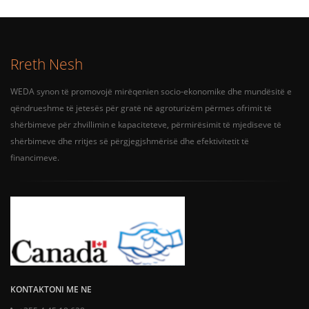
Rreth Nesh
WEDA synon të promovojë mirëqenien socio-ekonomike dhe mundësitë e
qëndrueshme të jetesës për gratë në agroturizëm përmes ofrimit të
shërbimeve për zhvillimin e kapaciteteve, përmirësimit të mjediseve të
shërbimeve dhe rritjes së përgjegjshmërisë dhe efektivitetit të
financimeve.
KONTAKTONI ME NE