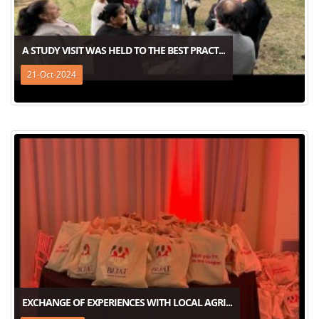
A STUDY VISIT WAS HELD TO THE BEST PRACT...
21-Oct-2024
EXCHANGE OF EXPERIENCES WITH LOCAL AGRI...