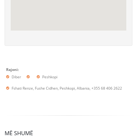
Rajoni:
Diber
Peshkopi
Fshati Renze, Fushe Cidhen, Peshkopi, Albania, +355 68 406 2622
MË SHUMË