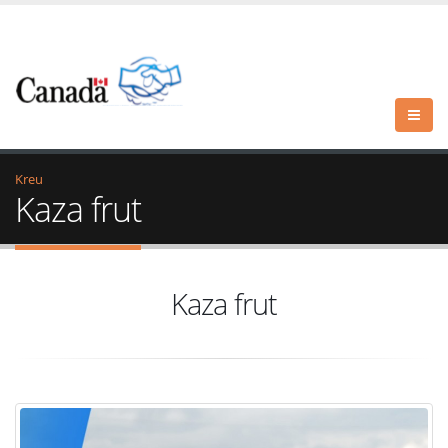
Kreu
Kaza frut
Kaza frut