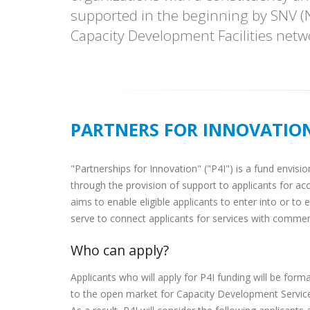
supported in the beginning by SNV (N
Capacity Development Facilities netw
PARTNERS FOR INNOVATIO
"Partnerships for Innovation" ("P4I") is a fund envis
through the provision of support to applicants for a
aims to enable eligible applicants to enter into or t
serve to connect applicants for services with commerc
Who can apply?
Applicants who will apply for P4I funding will be form
to the open market for Capacity Development Service. 