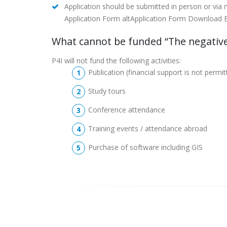
Application should be submitted in person or via
Application Form altApplication Form Download Evalu
What cannot be funded “The negative
P4I will not fund the following activities:
Publication (financial support is not permi
Study tours
Conference attendance
Training events / attendance abroad
Purchase of software including GIS