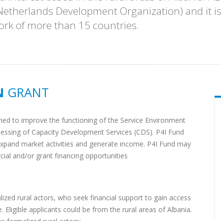
etherlands Development Organization) and it is 
ork of more than 15 countries.
N
GRANT
ioned to improve the functioning of the Service Environment
ccessing of Capacity Development Services (CDS). P4I Fund
o expand market activities and generate income. P4I Fund may
ial and/or grant financing opportunities
alized rural actors, who seek financial support to gain access
Eligible applicants could be from the rural areas of Albania.