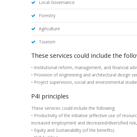
Local Governance
Forestry
Agriculture
Tourism
These services could include the foll
• Institutional reform, management, and financial adv
• Provision of engineering and architectural design se
• Project supervision, social and environmental studie
P4I principles
These services could include the following:
• Productivity of the initiative (effective use of res
increased employment and decreased/diversified risk
• Equity and Sustainability (of the benefits)