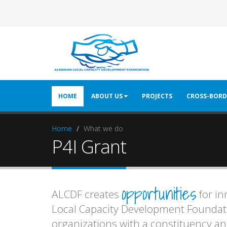
HOME
ABOUT US
PROJECTS
CROSS-BORD
Home
What we do
P4I Grant
opportunities
ALCDF creates
for in
Local Capacity Development Foundati
organizations with a constituency and