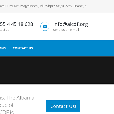
am Curri, Rr.Shyqyri Ishmi, Pll. “Shpresa”,Nr 22/5, Tirane, AL
55 4 45 18 628
info@alcdf.org
tact us
send us an e-mail
ONS
CONTACT US
as. The Albanian
oup of
Contact Us!
CDF is