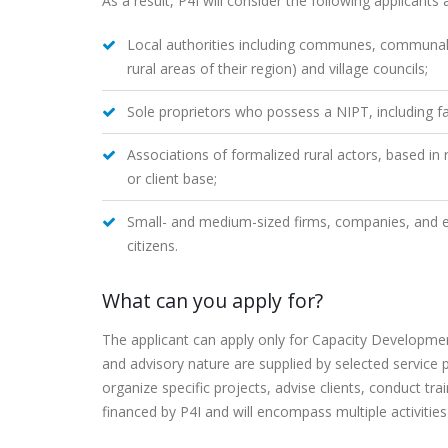
As a result, P4I will consider the following applicants 
Local authorities including communes, communal c
rural areas of their region) and village councils;
Sole proprietors who possess a NIPT, including fa
Associations of formalized rural actors, based in
or client base;
Small- and medium-sized firms, companies, and en
citizens.
What can you apply for?
The applicant can apply only for Capacity Development
and advisory nature are supplied by selected service pr
organize specific projects, advise clients, conduct t
financed by P4I and will encompass multiple activities 