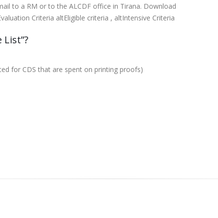
 mail to a RM or to the ALCDF office in Tirana. Download
ation Criteria altEligible criteria , altIntensive Criteria
 List”?
tted for CDS that are spent on printing proofs)