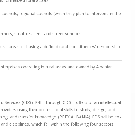
as formalized rural actors:
ouncils, regional councils (when they plan to intervene in the
rmers, small retailers, and street vendors;
 rural areas or having a defined rural constituency/membership
terprises operating in rural areas and owned by Albanian
 Services (CDS). P4I – through CDS – offers of an intellectual
oviders using their professional skills to study, design, and
raining, and transfer knowledge. (PREX ALBANIA) CDS will be co-
and disciplines, which fall within the following four sectors: