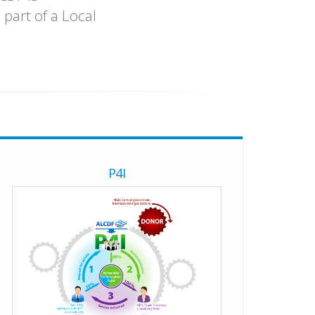
part of a Local
P4I