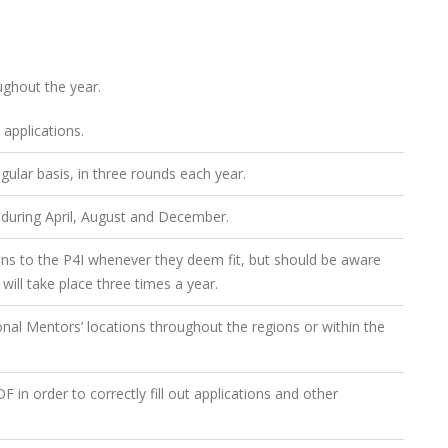
ughout the year.
 applications.
gular basis, in three rounds each year.
 during April, August and December.
ions to the P4I whenever they deem fit, but should be aware
will take place three times a year.
ional Mentors’ locations throughout the regions or within the
in order to correctly fill out applications and other