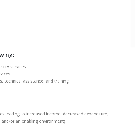
owing:
isory services
rvices
s, technical assistance, and training
ources leading to increased income, decreased expenditure,
, and/or an enabling environment),