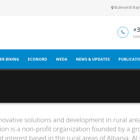
Bulevardi Bajr
+3
con
ER BIKING
ECONORD
WEDA
NEWS & UPDATES
PUBLICATI
novative solutions and development in rural are
on is a non-profit organization founded by a gr
 interest based in the rural areas of Albania. AL