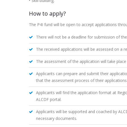
• Skill-building.
How to apply?
The P4I fund will be open to accept applications thro
There will not be a deadline for submission of the
The received applications will be assessed on a re
The assessment of the application will take place
Applicants can prepare and submit their applicat
that the assessment process of their applications 
Applicants will find the application format at Reg
ALCDF portal.
Applicants will be supported and coached by ALCDF 
necessary documents.